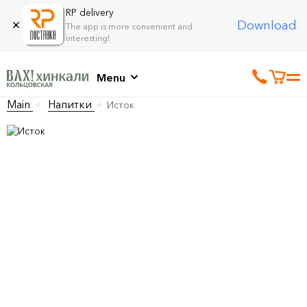
RP delivery
Download
The app is more convenient and
interesting!
Menu
Main
Напитки
Исток