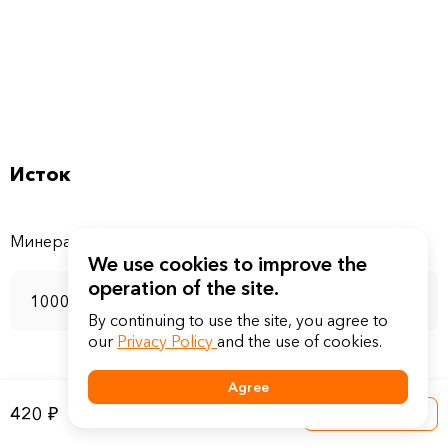
Исток
We use cookies to improve the
operation of the site.
1000 мл
By continuing to use the site, you agree to
our
Privacy Policy
and the use of cookies.
Agree
420 ₽
Into a basket